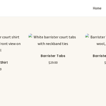
Home
Barrister Tabs
Barrist
 Shirt
$
29.00
00