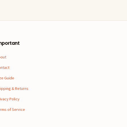
mportant
bout
ntact
ze Guide
ipping & Returns
ivacy Policy
rms of Service