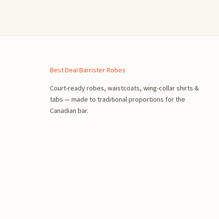
n
Best Deal Barrister Robes
Court-ready robes, waistcoats, wing-collar shirts &
tabs — made to traditional proportions for the
Canadian bar.