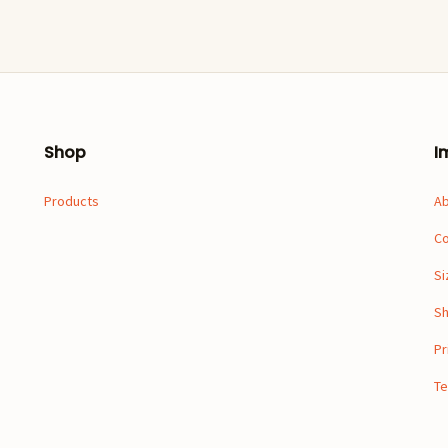
Shop
I
Products
A
Co
Si
Sh
Pr
Te