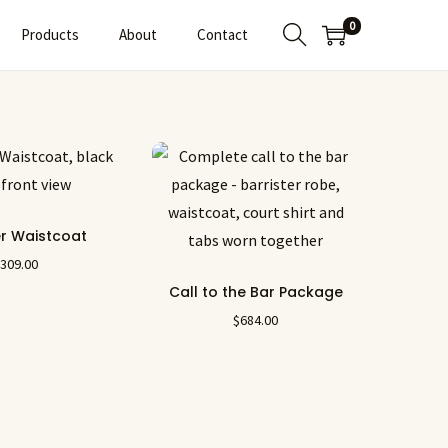
0
Products
About
Contact
er Waistcoat
$
309.00
Call to the Bar Package
$
684.00