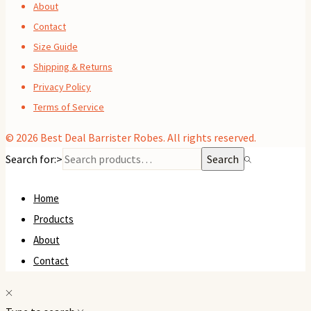
About
Contact
Size Guide
Shipping & Returns
Privacy Policy
Terms of Service
© 2026
Best Deal Barrister Robes
. All rights reserved.
Search for:>
Search
Home
Products
About
Contact