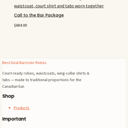
Call to the Bar Package
$
684.00
Best Deal Barrister Robes
Court-ready robes, waistcoats, wing-collar shirts &
tabs — made to traditional proportions for the
Canadian bar.
Shop
Products
Important