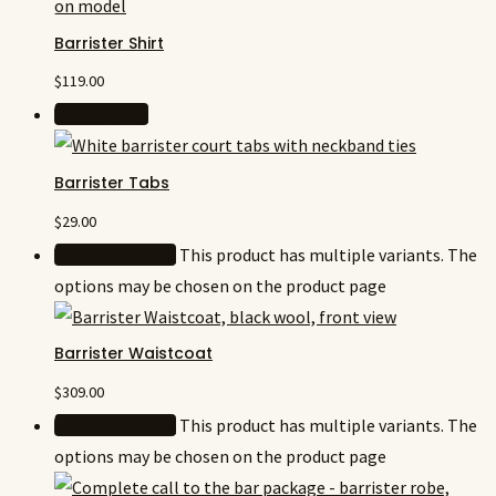
Barrister Shirt
$
119.00
Add to cart
Barrister Tabs
$
29.00
Select options
This product has multiple variants. The
options may be chosen on the product page
Barrister Waistcoat
$
309.00
Select options
This product has multiple variants. The
options may be chosen on the product page