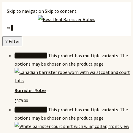
Skip to navigation
Skip to content
0
Filter
Select options
This product has multiple variants. The
options may be chosen on the product page
Barrister Robe
$
379.00
Select options
This product has multiple variants. The
options may be chosen on the product page