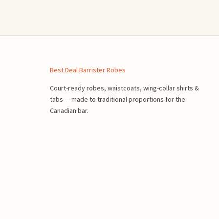
n
Best Deal Barrister Robes
Court-ready robes, waistcoats, wing-collar shirts &
tabs — made to traditional proportions for the
Canadian bar.