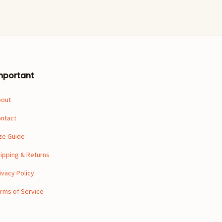
mportant
bout
ntact
ze Guide
ipping & Returns
ivacy Policy
rms of Service