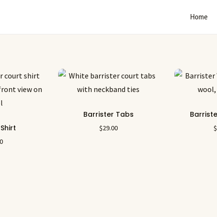
Home
Barrister Tabs
Barrist
 Shirt
$
29.00
00