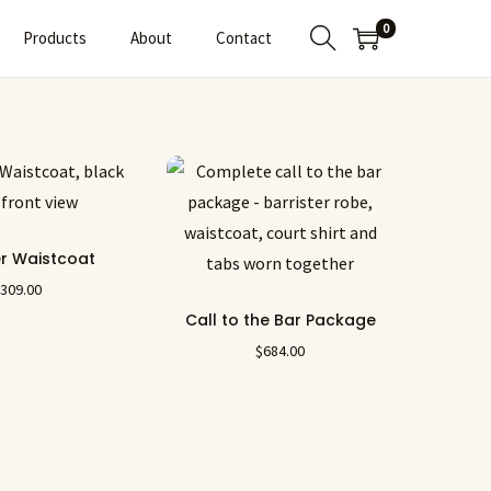
0
Products
About
Contact
er Waistcoat
$
309.00
Call to the Bar Package
$
684.00