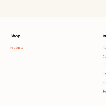
Shop
I
Products
A
Co
Si
Sh
Pr
Te