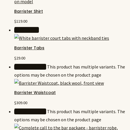
Barrister Shirt
$
119.00
Add to cart
Barrister Tabs
$
29.00
Select options
This product has multiple variants. The
options may be chosen on the product page
Barrister Waistcoat
$
309.00
Select options
This product has multiple variants. The
options may be chosen on the product page