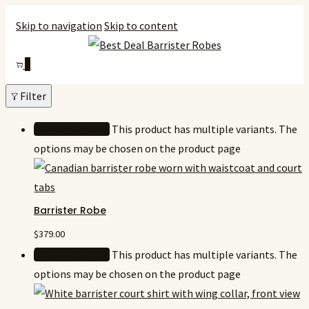
Skip to navigation
Skip to content
0
Filter
Select options
This product has multiple variants. The
options may be chosen on the product page
Barrister Robe
$
379.00
Select options
This product has multiple variants. The
options may be chosen on the product page