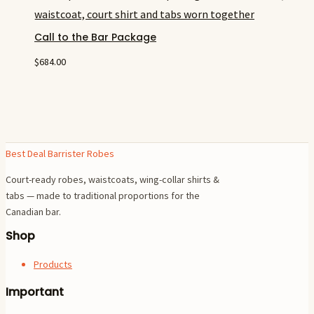
Call to the Bar Package
$
684.00
Best Deal Barrister Robes
Court-ready robes, waistcoats, wing-collar shirts &
tabs — made to traditional proportions for the
Canadian bar.
Shop
Products
Important