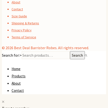
About
Contact
Size Guide
Shipping & Returns
Privacy Policy
Terms of Service
© 2026
Best Deal Barrister Robes
. All rights reserved.
Search for:>
Search
Home
Products
About
Contact