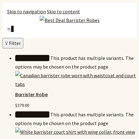
Skip to navigation
Skip to content
0
Filter
Select options
This product has multiple variants. The
options may be chosen on the product page
Barrister Robe
$
379.00
Select options
This product has multiple variants. The
options may be chosen on the product page