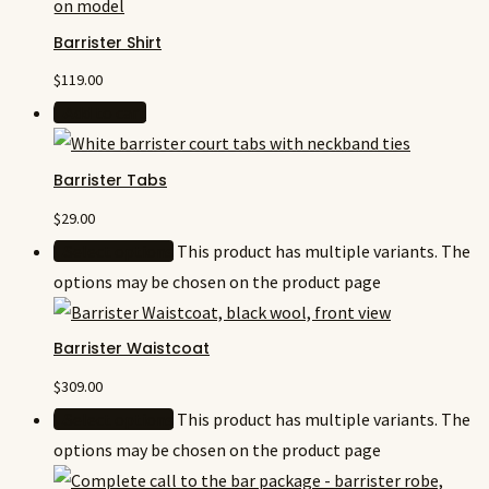
Barrister Shirt
$
119.00
Add to cart
Barrister Tabs
$
29.00
Select options
This product has multiple variants. The
options may be chosen on the product page
Barrister Waistcoat
$
309.00
Select options
This product has multiple variants. The
options may be chosen on the product page