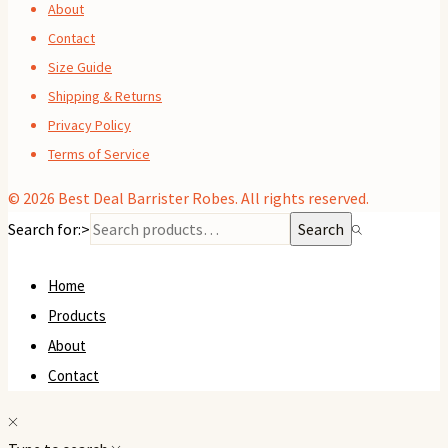
About
Contact
Size Guide
Shipping & Returns
Privacy Policy
Terms of Service
© 2026
Best Deal Barrister Robes
. All rights reserved.
Search for:>
Search
Home
Products
About
Contact