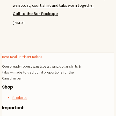
Call to the Bar Package
$
684.00
Best Deal Barrister Robes
Court-ready robes, waistcoats, wing-collar shirts &
tabs — made to traditional proportions for the
Canadian bar.
Shop
Products
Important