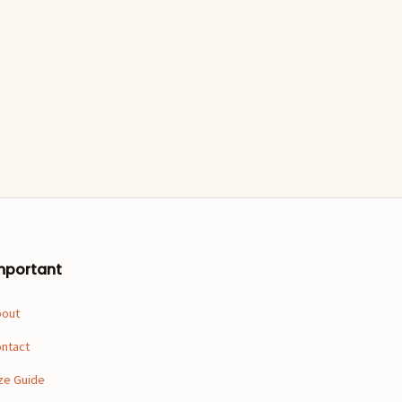
mportant
bout
ntact
ze Guide