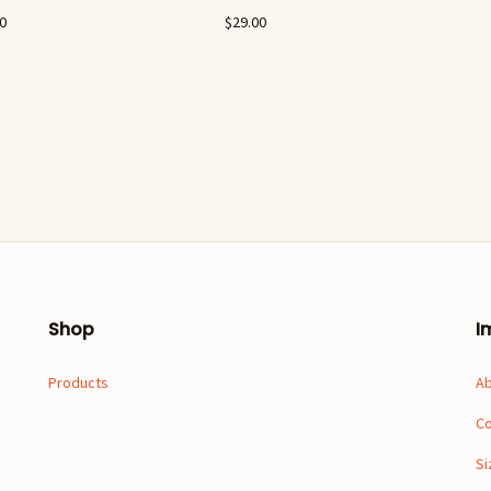
00
$
29.00
Shop
I
Products
A
Co
Si