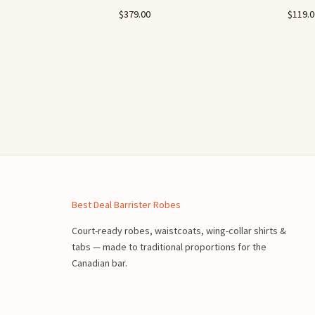
n
$
379.00
$
119.
Best Deal Barrister Robes
Court-ready robes, waistcoats, wing-collar shirts &
tabs — made to traditional proportions for the
Canadian bar.