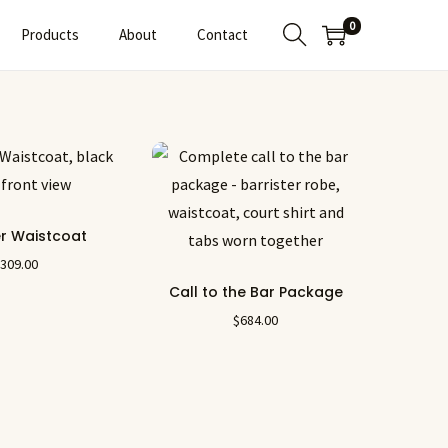
0
Products
About
Contact
er Waistcoat
$
309.00
Call to the Bar Package
$
684.00