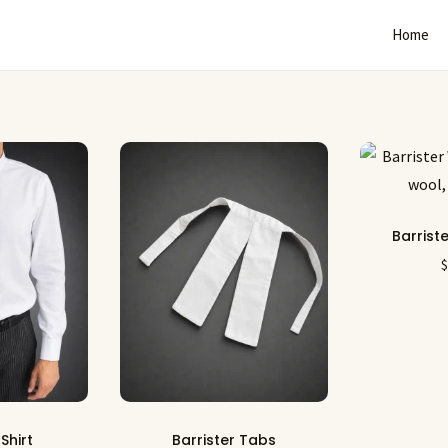
Home
Barrist
 Shirt
Barrister Tabs