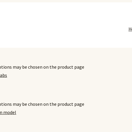
H
options may be chosen on the product page
options may be chosen on the product page