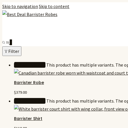
Skip to navigation
Skip to content
0
Filter
Select options
This product has multiple variants. The 
Barrister Robe
$
379.00
Select options
This product has multiple variants. The 
Barrister Shirt