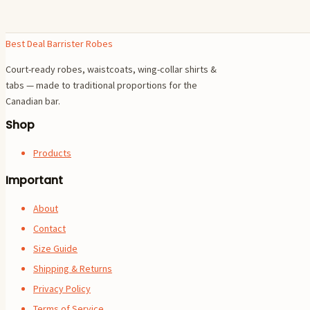
Best Deal Barrister Robes
Court-ready robes, waistcoats, wing-collar shirts &
tabs — made to traditional proportions for the
Canadian bar.
Shop
Products
Important
About
Contact
Size Guide
Shipping & Returns
Privacy Policy
Terms of Service