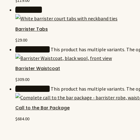
$
119.00
Add to cart
Barrister Tabs
$
29.00
Select options
This product has multiple variants. The 
Barrister Waistcoat
$
309.00
Select options
This product has multiple variants. The 
Call to the Bar Package
$
684.00