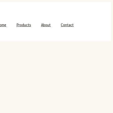
ome
Products
About
Contact