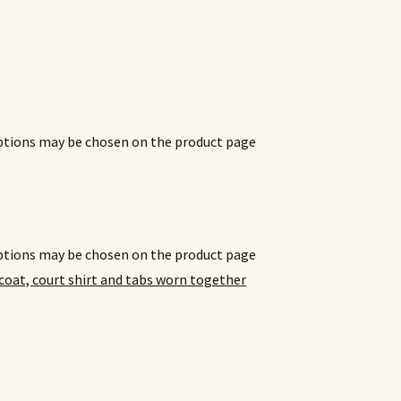
options may be chosen on the product page
options may be chosen on the product page