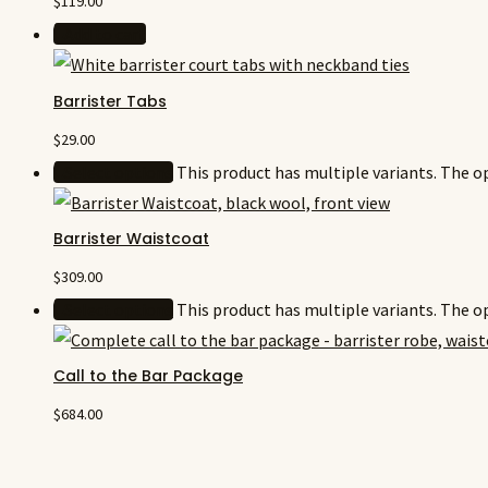
$
119.00
Add to cart
Barrister Tabs
$
29.00
Select options
This product has multiple variants. The 
Barrister Waistcoat
$
309.00
Select options
This product has multiple variants. The 
Call to the Bar Package
$
684.00