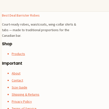
Best Deal Barrister Robes
Court-ready robes, waistcoats, wing-collar shirts &
tabs — made to traditional proportions for the
Canadian bar.
Shop
Products
Important
About
Contact
Size Guide
Shipping & Returns
Privacy Policy
Terms of Service