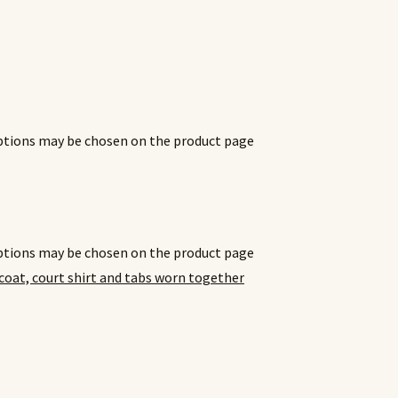
options may be chosen on the product page
options may be chosen on the product page