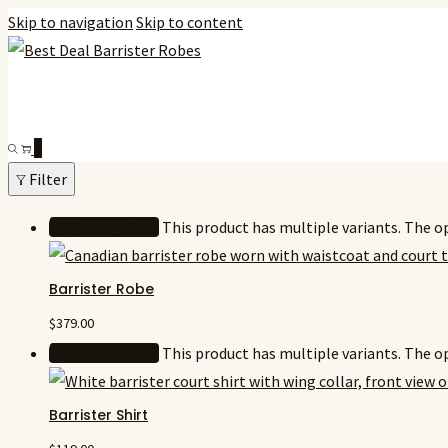
Skip to navigation
Skip to content
0
Filter
Select options
This product has multiple variants. The 
Barrister Robe
$
379.00
Select options
This product has multiple variants. The 
Barrister Shirt