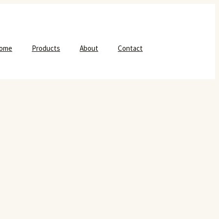
ome
Products
About
Contact