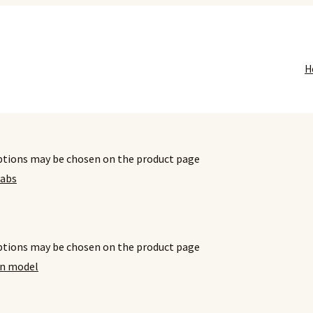
H
options may be chosen on the product page
options may be chosen on the product page