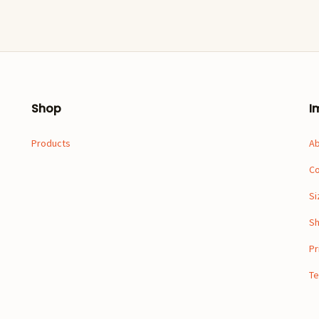
Shop
I
Products
A
Co
Si
Sh
Pr
Te