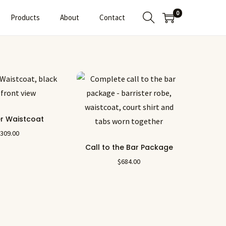
0
Products
About
Contact
er Waistcoat
$
309.00
Call to the Bar Package
$
684.00