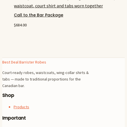
Call to the Bar Package
$
684.00
Best Deal Barrister Robes
Court-ready robes, waistcoats, wing-collar shirts &
tabs — made to traditional proportions for the
Canadian bar.
Shop
Products
Important