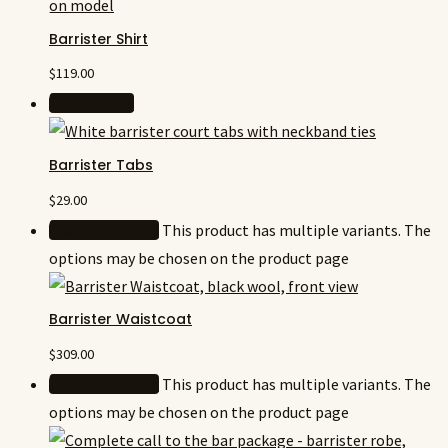
Barrister Shirt
$
119.00
Add to cart
Barrister Tabs
$
29.00
Select options
This product has multiple variants. The
options may be chosen on the product page
Barrister Waistcoat
$
309.00
Select options
This product has multiple variants. The
options may be chosen on the product page