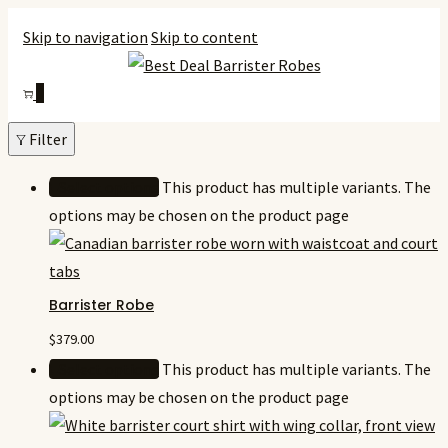
Skip to navigation
Skip to content
0
Filter
Select options
This product has multiple variants. The
options may be chosen on the product page
Barrister Robe
$
379.00
Select options
This product has multiple variants. The
options may be chosen on the product page