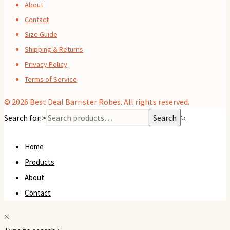
About
Contact
Size Guide
Shipping & Returns
Privacy Policy
Terms of Service
© 2026
Best Deal Barrister Robes
. All rights reserved.
Search for:>
Search
Home
Products
About
Contact