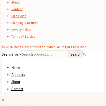
About
Contact
Size Guide
Shipping & Returns
Privacy Policy
Terms of Service
© 2026
Best Deal Barrister Robes
. All rights reserved.
Search for:>
Search
Home
Products
About
Contact