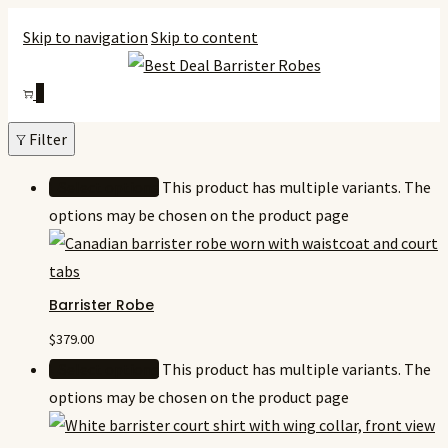
Skip to navigation
Skip to content
0
Filter
Select options
This product has multiple variants. The
options may be chosen on the product page
Barrister Robe
$
379.00
Select options
This product has multiple variants. The
options may be chosen on the product page