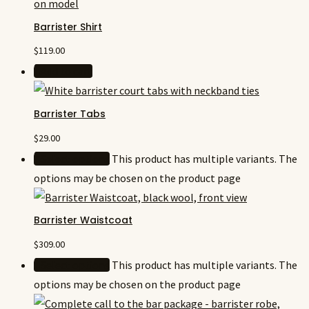
Barrister Shirt
$
119.00
Add to cart
Barrister Tabs
$
29.00
Select options
This product has multiple variants. The
options may be chosen on the product page
Barrister Waistcoat
$
309.00
Select options
This product has multiple variants. The
options may be chosen on the product page