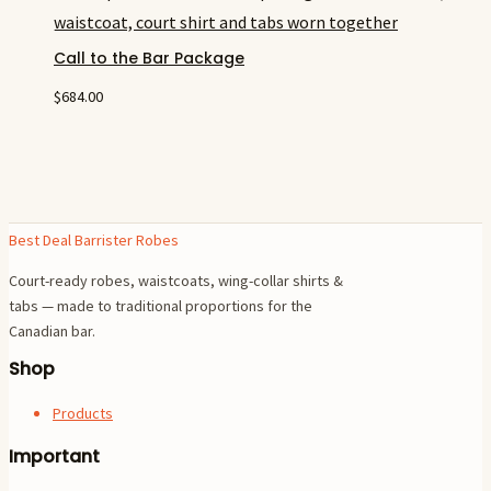
Call to the Bar Package
$
684.00
Best Deal Barrister Robes
Court-ready robes, waistcoats, wing-collar shirts &
tabs — made to traditional proportions for the
Canadian bar.
Shop
Products
Important