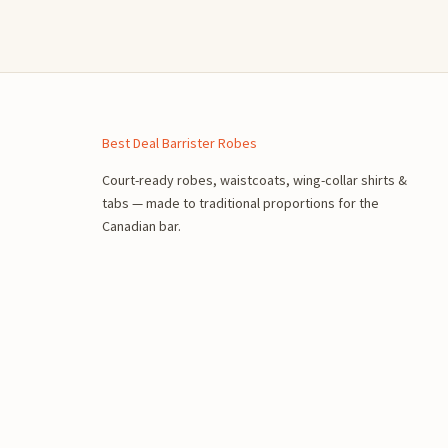
n
Best Deal Barrister Robes
Court-ready robes, waistcoats, wing-collar shirts &
tabs — made to traditional proportions for the
Canadian bar.