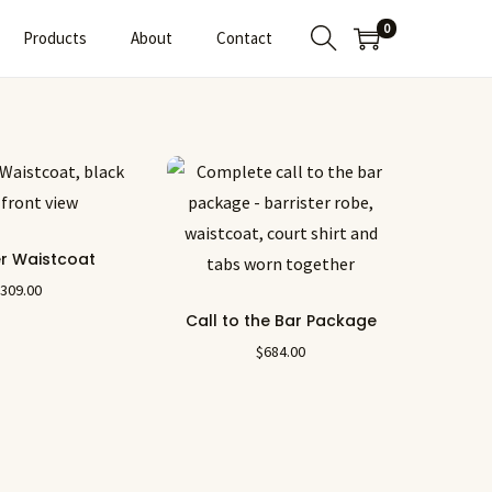
0
Products
About
Contact
er Waistcoat
$
309.00
Call to the Bar Package
$
684.00