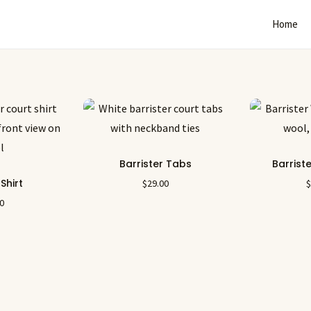
Home
Barrister Tabs
Barrist
 Shirt
$
29.00
00