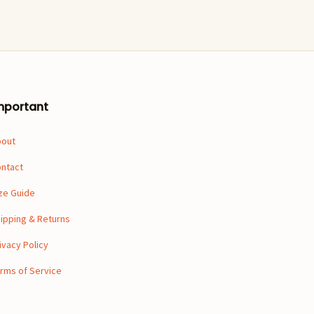
mportant
bout
ntact
ze Guide
ipping & Returns
ivacy Policy
rms of Service