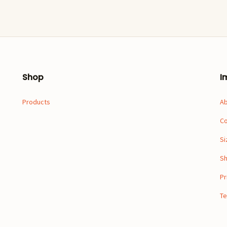
Shop
I
Products
A
Co
Si
Sh
Pr
Te