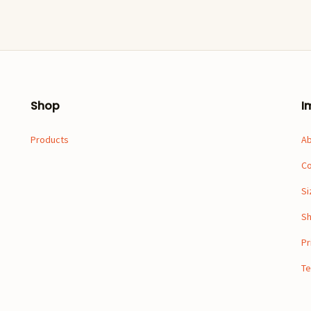
Shop
I
Products
A
Co
Si
Sh
Pr
Te