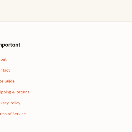
mportant
bout
ntact
ze Guide
ipping & Returns
ivacy Policy
rms of Service