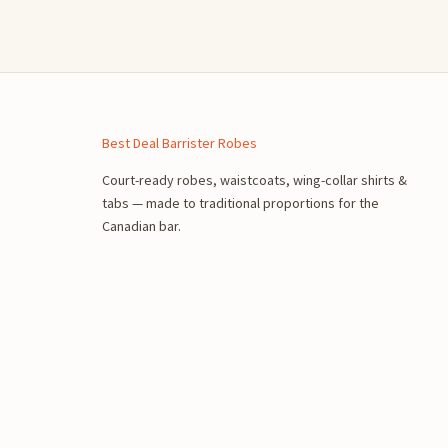
n
Best Deal Barrister Robes
Court-ready robes, waistcoats, wing-collar shirts &
tabs — made to traditional proportions for the
Canadian bar.