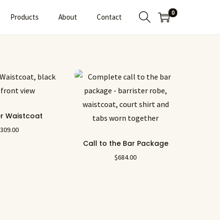
0
Products
About
Contact
er Waistcoat
$
309.00
Call to the Bar Package
$
684.00