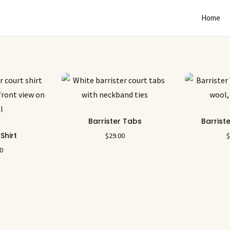
Home
Barrister Tabs
Barrist
 Shirt
$
29.00
00